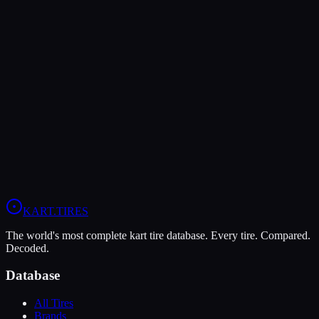
Verdict
The Vega XL offers higher peak grip (9/10 vs 8/10), making it the
better choice for maximum traction.
The Komet K1-D is more durable (7/10 vs 5/10), lasting more
sessions.
View
Vega XL
Profile
View
Komet K1-D
Profile
KART
.TIRES
The world's most complete kart tire database. Every tire. Compared.
Decoded.
Database
All Tires
Brands