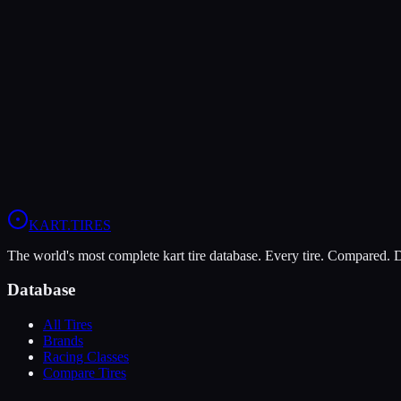
The Bridgestone YK offers higher peak grip (9/10 vs 7/10), making it
The Vega XM3 is more durable (9/10 vs 7/10), lasting more sessions.
In wet conditions, the Vega XM3 has the advantage (6/10 vs 5/10).
View
Vega XM3
Profile
View
Bridgestone YK
Profile
KART
.TIRES
The world's most complete kart tire database. Every tire. Compared.
Database
All Tires
Brands
Racing Classes
Compare Tires