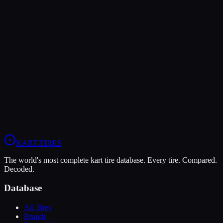
The Dunlop DFM offers higher peak grip (9/10 vs 7/10), making it
the better choice for maximum traction.
The Vega XM3 is more durable (9/10 vs 7/10), lasting more
sessions.
In wet conditions, the Vega XM3 has the advantage (6/10 vs 5/10).
View
Vega XM3
Profile
View
Dunlop DFM
Profile
KART
.TIRES
The world's most complete kart tire database. Every tire. Compared.
Decoded.
Database
All Tires
Brands