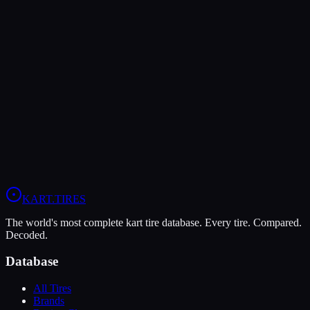
The Dunlop DFS offers higher peak grip (10/10 vs 7/10), making it
the better choice for maximum traction.
The Vega XM3 is more durable (9/10 vs 4/10), lasting more
sessions.
In wet conditions, the Vega XM3 has the advantage (6/10 vs 4/10).
View
Vega XM3
Profile
View
Dunlop DFS
Profile
KART
.TIRES
The world's most complete kart tire database. Every tire. Compared.
Decoded.
Database
All Tires
Brands