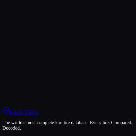
Both Legal In
KA100
Verdict
The Vega XM3 offers higher peak grip (7/10 vs 6/10), making it the
better choice for maximum traction.
In wet conditions, the Vega XM3 has the advantage (6/10 vs 4/10).
View
Vega XM3
Profile
View
LeCont White SVC
Profile
KART
.TIRES
The world's most complete kart tire database. Every tire. Compared.
Decoded.