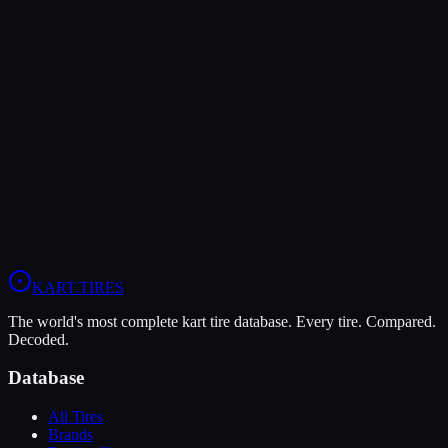
The MG Red offers higher peak grip (9/10 vs 7/10), making it the
better choice for maximum traction.
The Vega XM3 is more durable (9/10 vs 5/10), lasting more
sessions.
In wet conditions, the Vega XM3 has the advantage (6/10 vs 5/10).
View
Vega XM3
Profile
View
MG Red
Profile
KART
.TIRES
The world's most complete kart tire database. Every tire. Compared.
Decoded.
Database
All Tires
Brands