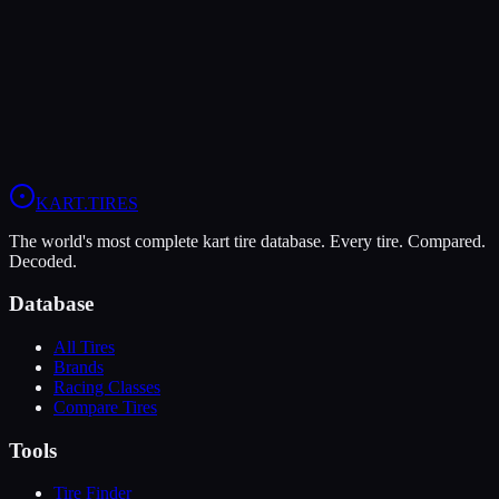
Verdict
In wet conditions, the Vega XM3 has the advantage (6/10 vs 4/10).
View
Vega XM3
Profile
View
MOJO C5
Profile
KART
.TIRES
The world's most complete kart tire database. Every tire. Compared.
Decoded.
Database
All Tires
Brands
Racing Classes
Compare Tires
Tools
Tire Finder