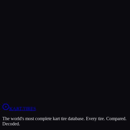
Verdict
The Vega XL offers higher peak grip (9/10 vs 7/10), making it the
better choice for maximum traction.
The Vega XM3 is more durable (9/10 vs 5/10), lasting more
sessions.
In wet conditions, the Vega XM3 has the advantage (6/10 vs 5/10).
View
Vega XM3
Profile
View
Vega XL
Profile
KART
.TIRES
The world's most complete kart tire database. Every tire. Compared.
Decoded.