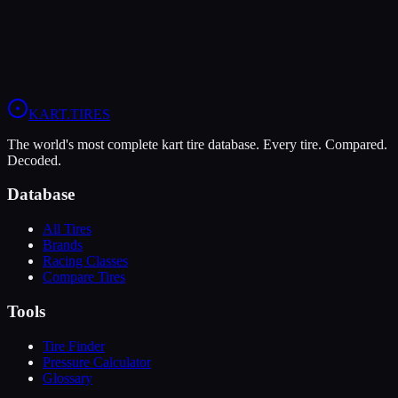
When you sign up, you'll get:
Price Alerts
Best prices from multiple retailers
Stock Alerts
Notified when this tire is in stock
Deals
Exclusive discounts from our partners
Grip:
9
/10
Durability:
7
/10
Pressure:
11-13 psi
/
9-11 psi
KART
.TIRES
The world's most complete kart tire database. Every tire. Compared.
Decoded.
Database
All Tires
Brands
Racing Classes
Compare Tires
Tools
Tire Finder
Pressure Calculator
Glossary