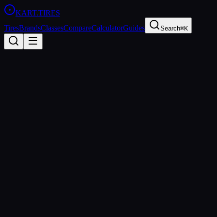
KART
.TIRES
Tires
Brands
Classes
Compare
Calculator
Guides
Search
⌘K
Back to
Bridgestone YK
Bridgestone
Bridgestone YK
Medium
Coming Soon
Price Comparison & Availability
We're building a price comparison tool that shows real-time pricing
from multiple retailers. Be the first to know when it's ready.