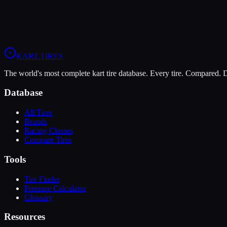
Price Alerts
Best prices from multiple retailers
Stock Alerts
Notified when this tire is in stock
Deals
Exclusive discounts from our partners
Grip:
8
/10
Durability:
6
/10
Pressure:
14-16 psi
/
12-14 psi
KART
.TIRES
The world's most complete kart tire database. Every tire. Compared.
Database
All Tires
Brands
Racing Classes
Compare Tires
Tools
Tire Finder
Pressure Calculator
Glossary
Resources