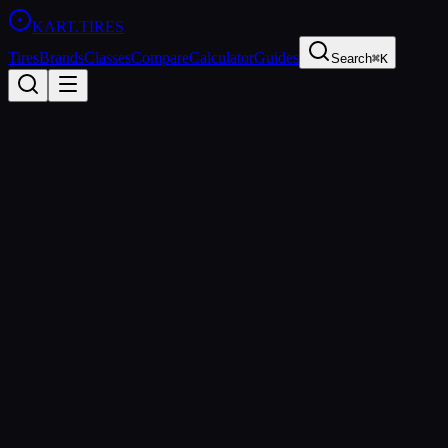
KART
.TIRES
Tires
Brands
Classes
Compare
Calculator
Guides
Search
⌘K
Back to
MOJO W5
MOJO
MOJO W5
Wet
Coming Soon
Price Comparison & Availability
We're building a price comparison tool that shows real-time pricing fro
When you sign up, you'll get: