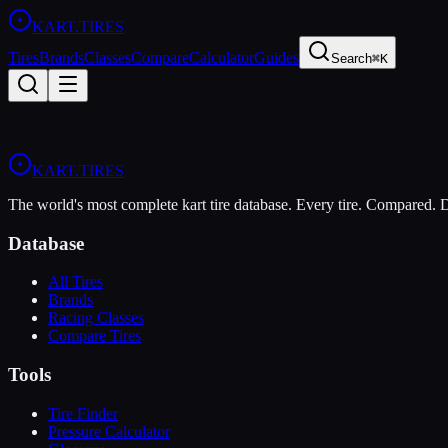
KART
.TIRES
Tires
Brands
Classes
Compare
Calculator
Guides
Search
⌘K
KART
.TIRES
The world's most complete kart tire database. Every tire. Compared.
Database
All Tires
Brands
Racing Classes
Compare Tires
Tools
Tire Finder
Pressure Calculator