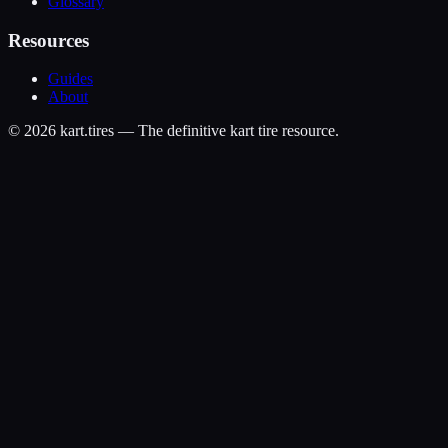
Glossary
Resources
Guides
About
©
2026
kart.tires — The definitive kart tire resource.