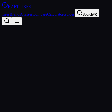
KART
.TIRES
Tires
Brands
Classes
Compare
Calculator
Guides
Search
⌘K
Pressure
Calculator
Get recommended starting pressures based on your tire, conditions,
and setup
Setup
Tire Model
Ambient Temperature:
75
°F
40°F
120°F
Track Surface
Asphalt
Concrete
Session Type
Practice
Qualifying
Race