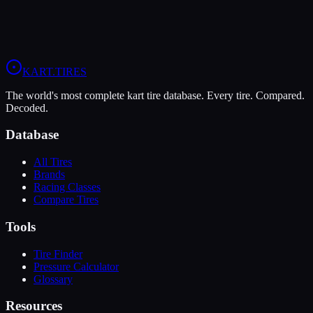
Driver Weight:
170
lbs
80 lbs
280 lbs
Select a tire to see recommended pressures
KART
.TIRES
The world's most complete kart tire database. Every tire. Compared.
Decoded.
Database
All Tires
Brands
Racing Classes
Compare Tires
Tools
Tire Finder
Pressure Calculator
Glossary
Resources