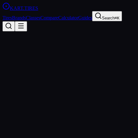
KART
.TIRES
Tires
Brands
Classes
Compare
Calculator
Guides
Search
⌘K
Tire
Finder
Answer a few questions and we'll recommend the perfect tire
Sprint Racing
Short, high-speed races on dedicated kart tracks
Shifter Kart
Gearbox karts — the fastest category in karting
Rental / Arrive-and-Drive