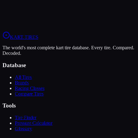
Fun karting at commercial venues
Endurance Racing
Long-distance races prioritizing consistency
Back
Next
KART
.TIRES
The world's most complete kart tire database. Every tire. Compared.
Decoded.
Database
All Tires
Brands
Racing Classes
Compare Tires
Tools
Tire Finder
Pressure Calculator
Glossary