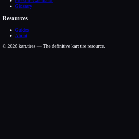
Pressure Calculator
Glossary
Resources
Guides
About
©
2026
kart.tires — The definitive kart tire resource.