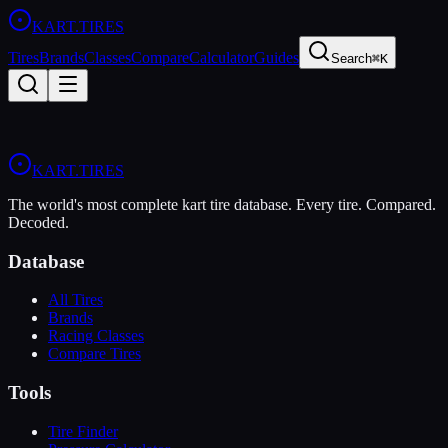
KART
.TIRES
Tires
Brands
Classes
Compare
Calculator
Guides
Search
⌘K
KART
.TIRES
The world's most complete kart tire database. Every tire. Compared.
Decoded.
Database
All Tires
Brands
Racing Classes
Compare Tires
Tools
Tire Finder