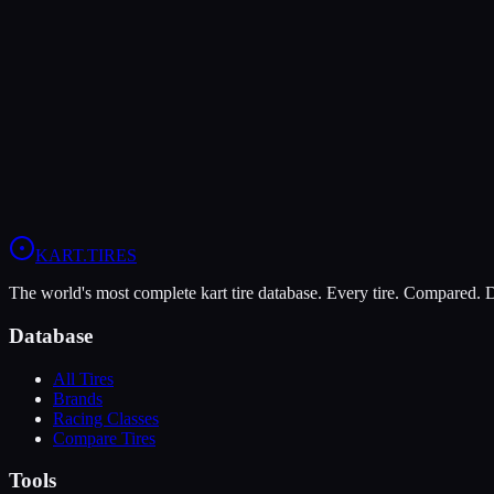
Rotax DD2
Rotax DD2 is the premier gearbox class in the Rotax Max Challenge, fea
Rotax ecosystem, making it accessible to a broader range of competito
125cc Rotax DD2 (gearbox)
Senior
KART
.TIRES
The world's most complete kart tire database. Every tire. Compared.
Database
All Tires
Brands
Racing Classes
Compare Tires
Tools