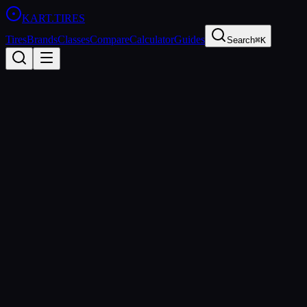
KART
.TIRES
Tires
Brands
Classes
Compare
Calculator
Guides
Search
⌘K
Racing
Classes
Tire rules and approved tires for every racing class
LO206
The Briggs & Stratton LO206 is the most accessible karting class in 
point for new racers.
206cc 4-Stroke
Cadet, Junior, Senior, Masters