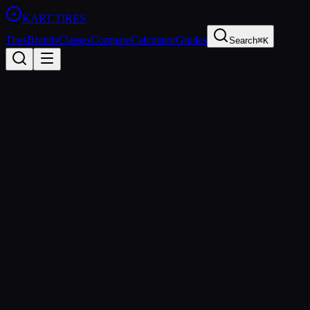
KART
.TIRES
Tires
Brands
Classes
Compare
Calculator
Guides
Search
⌘K
Tire
Glossary
20
terms every kart racer should know
Jump To
Compound
Durometer
Heat Cycle
Grip
Optimal Temperature
Cold Tear
Scrub
Spec Tire
Compound
The rubber mixture used to manufacture a tire. Different compounds a
longer but offer less peak traction. Common kart tire compound categ
Related:
Durometer
Grip
Heat Cycle