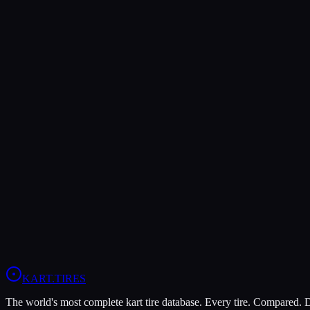
Slick Tire
A tire with no tread pattern — a completely smooth surface. Slick tires 
dangerous in wet conditions due to hydroplaning.
Related:
Contact Patch
Wet Tire / Rain Tire
Tire Scrub
The process of wearing off the shiny release agent and mold surface f
before the tire reaches full grip. Most drivers scrub new tires for 5-10
Related:
Heat Cycle
Compound
Spec Tire
A specific tire model mandated by a racing series or class. Spec tire ru
national karting series use spec tires — e.g., MOJO D5 for CIK-FIA
Related:
Compound
KART
.TIRES
The world's most complete kart tire database. Every tire. Compared.