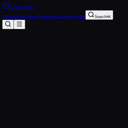
KART
.TIRES
Tires
Brands
Classes
Compare
Calculator
Guides
Search
⌘K