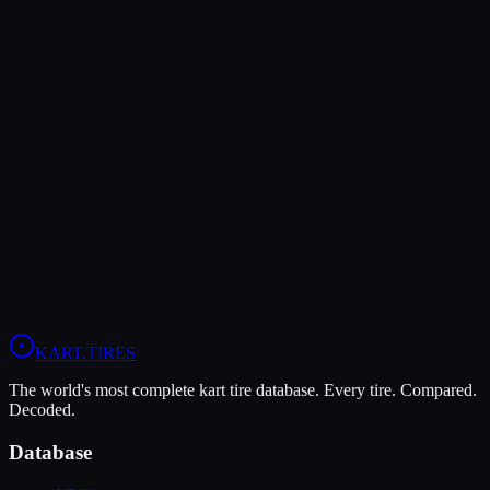
KART
.TIRES
The world's most complete kart tire database. Every tire. Compared.
Decoded.
Database