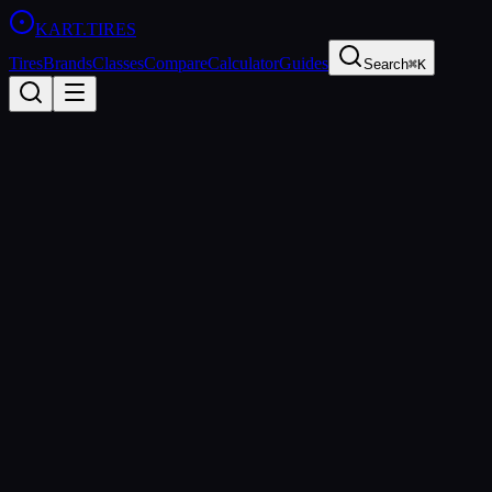
KART
.TIRES
Tires
Brands
Classes
Compare
Calculator
Guides
Search
⌘K
Tire
Database
28
tire
s
found
Manufacturer
MOJO
LeCont
Vega
Bridgestone
Maxxis
MG Tires
Evinco
Compound
Soft
Medium
Hard
Wet
Rain
Category
Sprint
Shifter
Rental
Endurance
Wet