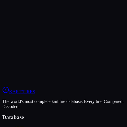
The LeCont Red SVA offers higher peak grip (10/10 vs 7/10),
making it the better choice for maximum traction.
The Vega XM3 is more durable (9/10 vs 5/10), lasting more
sessions.
In wet conditions, the Vega XM3 has the advantage (6/10 vs 4/10).
View
LeCont Red SVA
Profile
View
Vega XM3
Profile
KART
.TIRES
The world's most complete kart tire database. Every tire. Compared.
Decoded.
Database