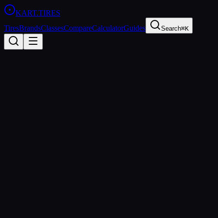
KART
.TIRES
Tires
Brands
Classes
Compare
Calculator
Guides
Search
⌘K
All Brands
MOJO
Italy
Founded
2011
Mojo Racing Tires S.r.l.
MOJO Tires is the exclusive tire supplier for several CIK-FIA
championships. Based in Italy, MOJO produces high-performance
slick and wet tires for sprint and endurance kart racing at the highest
levels of competition worldwide.
https://www.mojotires.com
sprint
shifter
endurance
wet
All
MOJO
Tires (
4
)