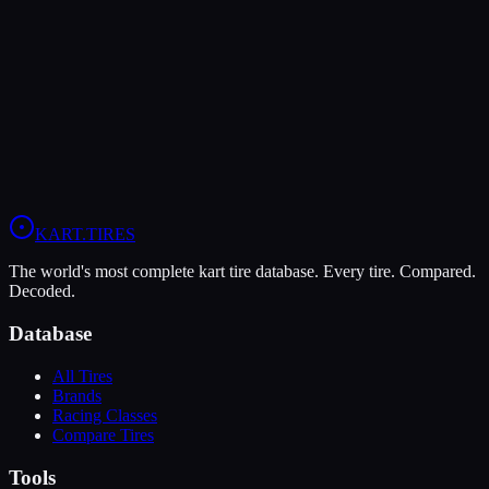
MOJO D2
Soft
Grip
10
Durability
4
Wet
4
OK
OKJ
X30
KART
.TIRES
The world's most complete kart tire database. Every tire. Compared.
Decoded.
Database
All Tires
Brands
Racing Classes
Compare Tires
Tools