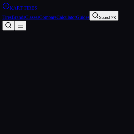
KART
.TIRES
Tires
Brands
Classes
Compare
Calculator
Guides
Search
⌘K
Back to Tires
MOJO
MOJO D5
Medium
sprint
Updated
2026-03-01
Performance Specs