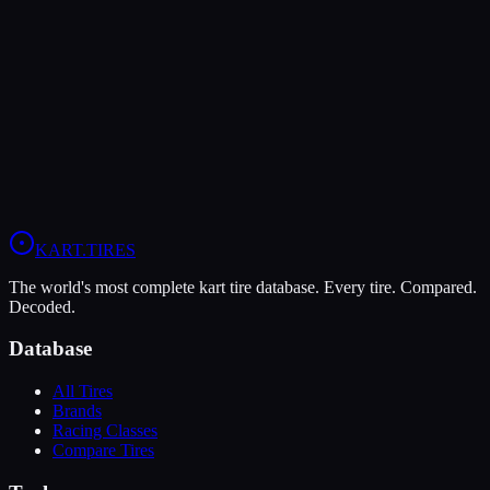
LeCont
LeCont Red SVA
Soft
Grip
10
Durability
5
Wet
4
KZ
Rotax DD2
Shifter Senior
KART
.TIRES
The world's most complete kart tire database. Every tire. Compared.
Decoded.
Database
All Tires
Brands
Racing Classes
Compare Tires