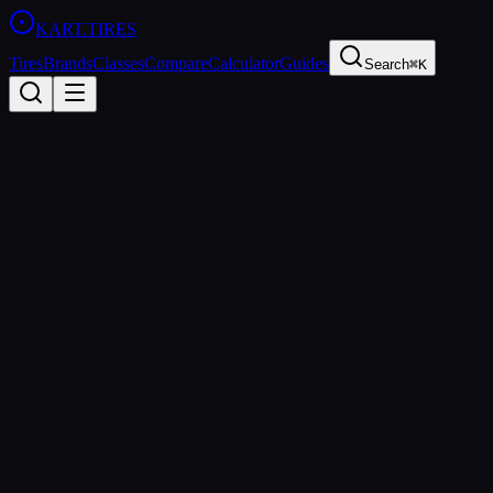
KART
.TIRES
Tires
Brands
Classes
Compare
Calculator
Guides
Search
⌘K
All Classes
OK
125cc Direct Drive
sprint
OK (formerly KF) is the premier direct-drive sprint kart class
sanctioned by the CIK-FIA. It represents the highest level of single-
speed karting and serves as the primary development class for
young drivers aspiring to reach Formula racing.
Age Groups
Senior
Sanctioning Bodies
CIK-FIA
Spec Tire