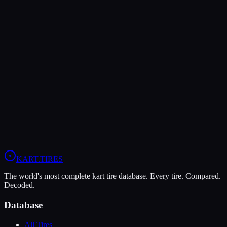
MOJO D5
Medium
Grip
9
Durability
7
Wet
5
KA100
X30
OK
+
1
Head-to-Head Comparisons
Bridgestone YK
vs
MOJO D5
Compare All
OK
Tires
KART
.TIRES
The world's most complete kart tire database. Every tire. Compared.
Decoded.
Database
All Tires