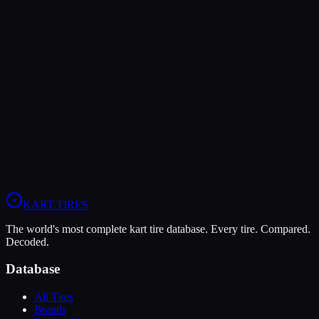
The LeCont Red SVA offers higher peak grip (10/10 vs 9/10),
making it the better choice for maximum traction.
The MOJO D5 is more durable (7/10 vs 5/10), lasting more
sessions.
In wet conditions, the MOJO D5 has the advantage (5/10 vs 4/10).
View
MOJO D5
Profile
View
LeCont Red SVA
Profile
KART
.TIRES
The world's most complete kart tire database. Every tire. Compared.
Decoded.
Database
All Tires
Brands