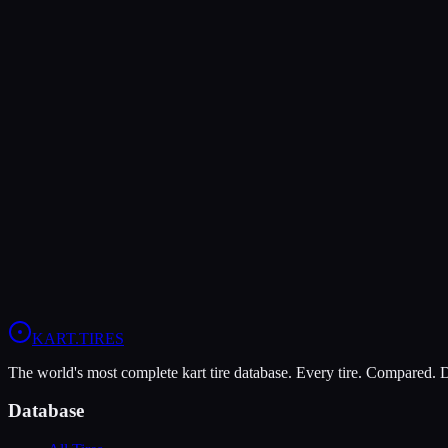
Verdict
The MOJO D5 offers higher peak grip (9/10 vs 7/10), making it the b
The Vega XM3 is more durable (9/10 vs 7/10), lasting more sessions.
In wet conditions, the Vega XM3 has the advantage (6/10 vs 5/10).
View
MOJO D5
Profile
View
Vega XM3
Profile
KART
.TIRES
The world's most complete kart tire database. Every tire. Compared.
Database