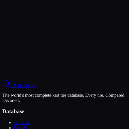
Verdict
The MOJO W5 offers higher peak grip (8/10 vs 7/10), making it the
better choice for maximum traction.
In wet conditions, the MOJO W5 has the advantage (10/10 vs
9/10).
View
MOJO W5
Profile
View
Vega W6 Rain
Profile
KART
.TIRES
The world's most complete kart tire database. Every tire. Compared.
Decoded.
Database
All Tires
Brands