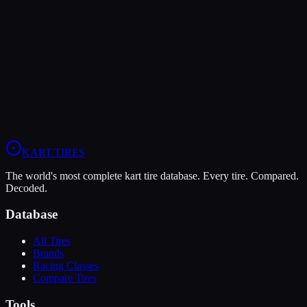
Vega
Vega XL
Soft
Grip
9
Durability
5
Wet
5
LO206
KA100
KART
.TIRES
The world's most complete kart tire database. Every tire. Compared.
Decoded.
Database
All Tires
Brands
Racing Classes
Compare Tires
Tools