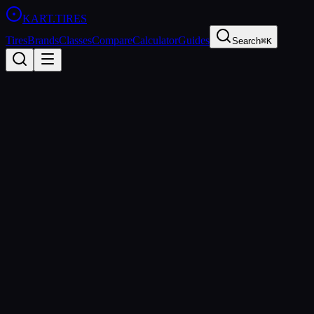
KART
.TIRES
Tires
Brands
Classes
Compare
Calculator
Guides
Search
⌘K
Back to Tires
Vega
Vega W6 Rain
Rain
wet
Updated
2026-03-01
Performance Specs