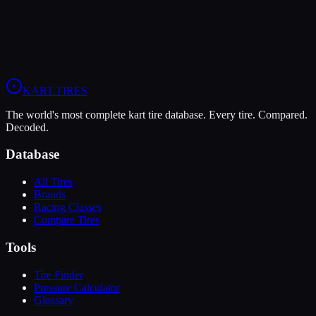
When you sign up, you'll get:
Price Alerts
Best prices from multiple retailers
Stock Alerts
Notified when this tire is in stock
Deals
Exclusive discounts from our partners
Grip:
9
/10
Durability:
7
/10
Pressure:
11-13 psi
/
9-11 psi
KART
.TIRES
The world's most complete kart tire database. Every tire. Compared.
Decoded.
Database
All Tires
Brands
Racing Classes
Compare Tires
Tools
Tire Finder
Pressure Calculator
Glossary