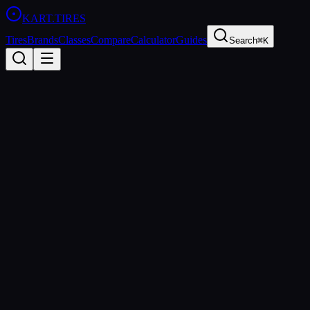
KART
.TIRES
Tires
Brands
Classes
Compare
Calculator
Guides
Search
⌘K
Back to
Dunlop DFM
Dunlop
Dunlop DFM
Medium
Coming Soon
Price Comparison & Availability
We're building a price comparison tool that shows real-time pricing
from multiple retailers. Be the first to know when it's ready.