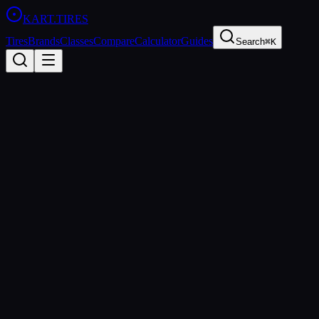
KART
.TIRES
Tires
Brands
Classes
Compare
Calculator
Guides
Search
⌘K
Back to Tires
Dunlop
Dunlop DFM
Medium
sprint
Updated
2026-03-01
Performance Specs