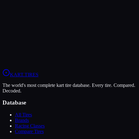
LeCont
LeCont Red SVA
Soft
Grip
10
Durability
5
Wet
4
KZ
Rotax DD2
Shifter Senior
KART
.TIRES
The world's most complete kart tire database. Every tire. Compared.
Decoded.
Database
All Tires
Brands
Racing Classes
Compare Tires