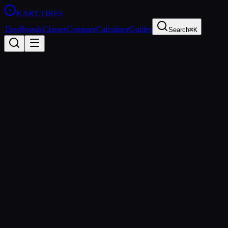
KART
.TIRES
Tires
Brands
Classes
Compare
Calculator
Guides
Search
⌘K
Back to
Evinco Red SK-S
Evinco
Evinco Red SK-S
Soft
Coming Soon
Price Comparison & Availability
We're building a price comparison tool that shows real-time pricing
from multiple retailers. Be the first to know when it's ready.