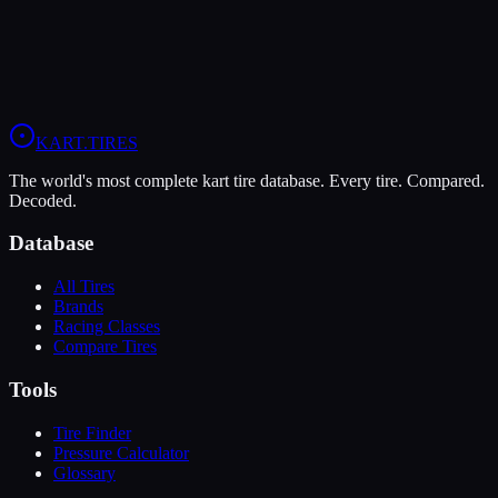
When you sign up, you'll get:
Price Alerts
Best prices from multiple retailers
Stock Alerts
Notified when this tire is in stock
Deals
Exclusive discounts from our partners
Grip:
8
/10
Durability:
5
/10
Pressure:
10-12 psi
/
8-10 psi
KART
.TIRES
The world's most complete kart tire database. Every tire. Compared.
Decoded.
Database
All Tires
Brands
Racing Classes
Compare Tires
Tools
Tire Finder
Pressure Calculator
Glossary