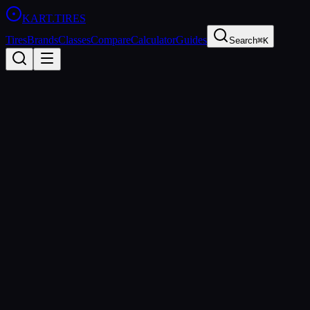
KART
.TIRES
Tires
Brands
Classes
Compare
Calculator
Guides
Search
⌘K
Back to Tires
Evinco
Evinco Red SK-S
Soft
sprint
Updated
2026-03-01
Performance Specs