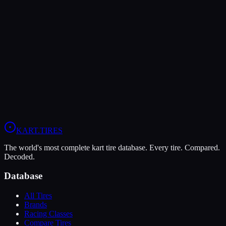
LeCont
LeCont Red SVA
Soft
Grip
10
Durability
5
Wet
4
KZ
Rotax DD2
Shifter Senior
KART
.TIRES
The world's most complete kart tire database. Every tire. Compared.
Decoded.
Database
All Tires
Brands
Racing Classes
Compare Tires