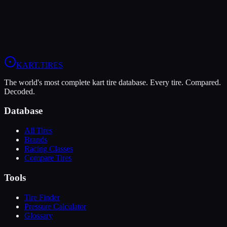
When you sign up, you'll get:
Price Alerts
Best prices from multiple retailers
Stock Alerts
Notified when this tire is in stock
Deals
Exclusive discounts from our partners
Grip:
6
/10
Durability:
9
/10
Pressure:
12-14 psi
/
10-12 psi
KART
.TIRES
The world's most complete kart tire database. Every tire. Compared.
Decoded.
Database
All Tires
Brands
Racing Classes
Compare Tires
Tools
Tire Finder
Pressure Calculator
Glossary