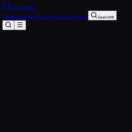
KART
.TIRES
Tires
Brands
Classes
Compare
Calculator
Guides
Search
⌘K
Back to
LeCont White SVC
LeCont
LeCont White SVC
Hard
Coming Soon
Price Comparison & Availability
We're building a price comparison tool that shows real-time pricing
from multiple retailers. Be the first to know when it's ready.