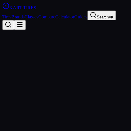
KART
.TIRES
Tires
Brands
Classes
Compare
Calculator
Guides
Search
⌘K
Back to Tires
LeCont
LeCont White SVC
Hard
sprint
Updated
2026-03-01
Performance Specs