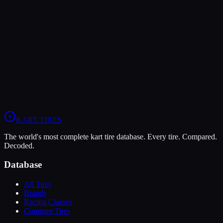
LeCont
LeCont Red SVA
Soft
Grip
10
Durability
5
Wet
4
KZ
Rotax DD2
Shifter Senior
KART
.TIRES
The world's most complete kart tire database. Every tire. Compared.
Decoded.
Database
All Tires
Brands
Racing Classes
Compare Tires