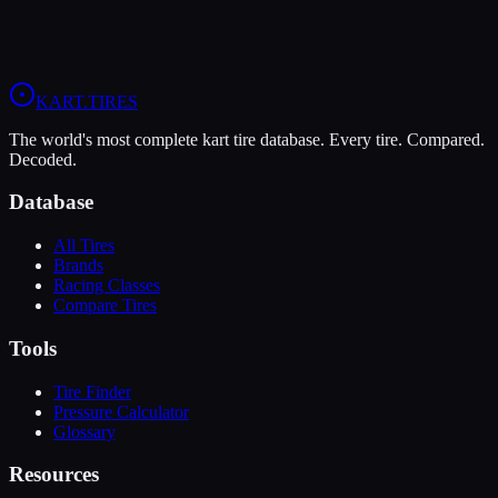
9
Wet
5
Rental
Arrive-and-Drive
Corporate
KART
.TIRES
The world's most complete kart tire database. Every tire. Compared.
Decoded.
Database
All Tires
Brands
Racing Classes
Compare Tires
Tools
Tire Finder
Pressure Calculator
Glossary
Resources