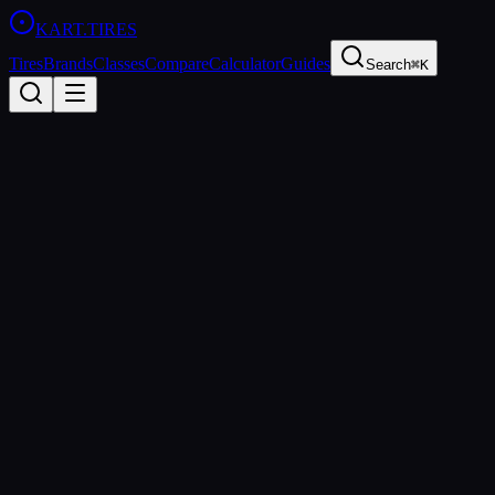
KART
.TIRES
Tires
Brands
Classes
Compare
Calculator
Guides
Search
⌘K
Back to Tires
Maxxis
Maxxis Sport
Hard
rental
Updated
2026-03-01
Performance Specs