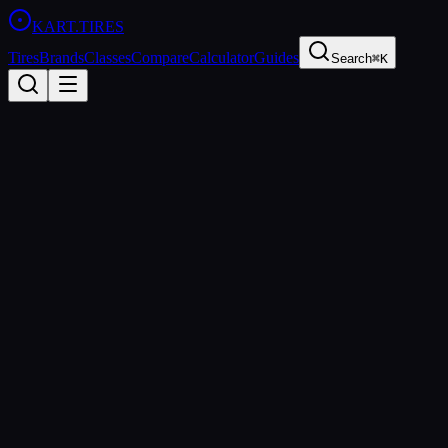
KART
.TIRES
Tires
Brands
Classes
Compare
Calculator
Guides
Search
⌘K
All Brands
Evinco
United States
Founded
2010
Evinco Tires LLC
Evinco Tires is a US-based kart tire manufacturer focused on
producing affordable, high-quality tires for the North American club
racing market. Their Blue SK-H compound has gained a strong
following in four-stroke classes.
https://www.evincotires.com
sprint
All
Evinco
Tires (
2
)