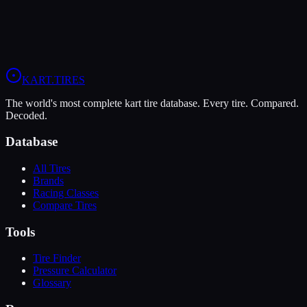
8
Durability
5
Wet
5
LO206
KA100
KART
.TIRES
The world's most complete kart tire database. Every tire. Compared.
Decoded.
Database
All Tires
Brands
Racing Classes
Compare Tires
Tools
Tire Finder
Pressure Calculator
Glossary