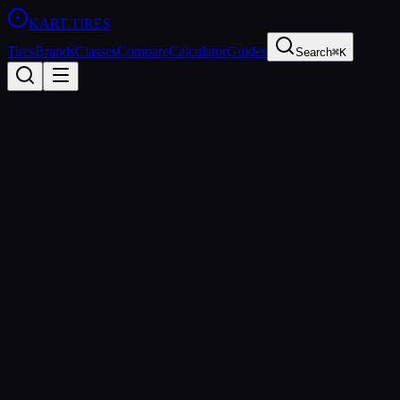
KART
.TIRES
Tires
Brands
Classes
Compare
Calculator
Guides
Search
⌘K
Back to Tires
Evinco
Evinco Blue SK-H
Medium
sprint
Updated
2026-03-01
Performance Specs