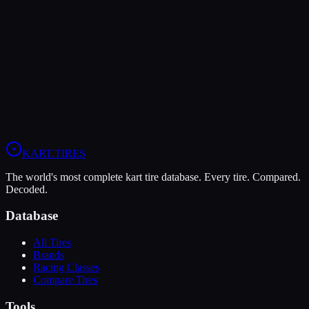
LeCont
LeCont Red SVA
Soft
Grip
10
Durability
5
Wet
4
KZ
Rotax DD2
Shifter Senior
KART
.TIRES
The world's most complete kart tire database. Every tire. Compared.
Decoded.
Database
All Tires
Brands
Racing Classes
Compare Tires
Tools