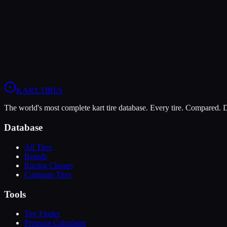
Hard
Grip
6
Durability
10
Wet
5
LO206
Briggs 206
KART
.TIRES
The world's most complete kart tire database. Every tire. Compared.
Database
All Tires
Brands
Racing Classes
Compare Tires
Tools
Tire Finder
Pressure Calculator