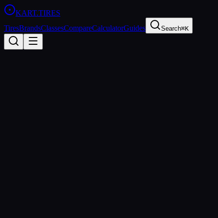
KART
.TIRES
Tires
Brands
Classes
Compare
Calculator
Guides
Search
⌘K
All Brands
Vega
Italy
Founded
1961
Vega S.p.A.
Vega Tires has been producing kart racing tires since 1961, making th
and Briggs 206 classes.
https://www.vegatires.com
sprint
rental
wet
All
Vega
Tires (
4
)