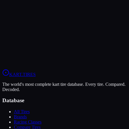
LeCont
LeCont Red SVA
Soft
Grip
10
Durability
5
Wet
4
KZ
Rotax DD2
Shifter Senior
KART
.TIRES
The world's most complete kart tire database. Every tire. Compared.
Decoded.
Database
All Tires
Brands
Racing Classes
Compare Tires