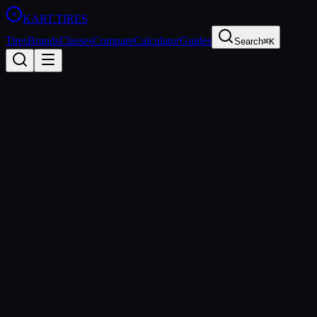
KART
.TIRES
Tires
Brands
Classes
Compare
Calculator
Guides
Search
⌘K
Back to Tires
Vega
Vega XL
Soft
sprint
Updated
2026-03-01
Performance Specs