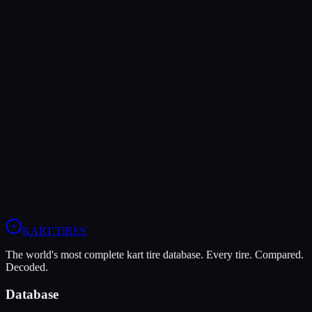
MG
MG White WT
Wet
Grip
8
Durability
5
Wet
9
Rotax Senior
Rotax Junior
Rotax DD2
Head-to-Head Comparisons
MG Red
vs
MG White WT
Compare All
Rotax DD2
Tires
KART
.TIRES
The world's most complete kart tire database. Every tire. Compared.
Decoded.
Database