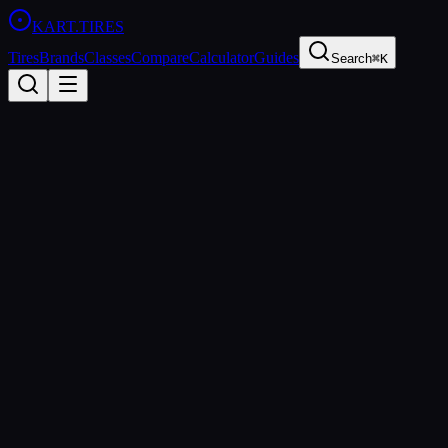
KART
.TIRES
Tires
Brands
Classes
Compare
Calculator
Guides
Search
⌘K
All Classes
Rotax DD2
125cc Rotax DD2 (gearbox)
shifter
Rotax DD2 is the premier gearbox class in the Rotax Max
Challenge, featuring a 125cc two-stroke engine with an integrated
two-speed gearbox. It offers the thrill of shifter kart racing within
the controlled-cost Rotax ecosystem, making it accessible to a
broader range of competitors.
Age Groups
Senior
Sanctioning Bodies
Rotax Max Challenge
Spec Tire