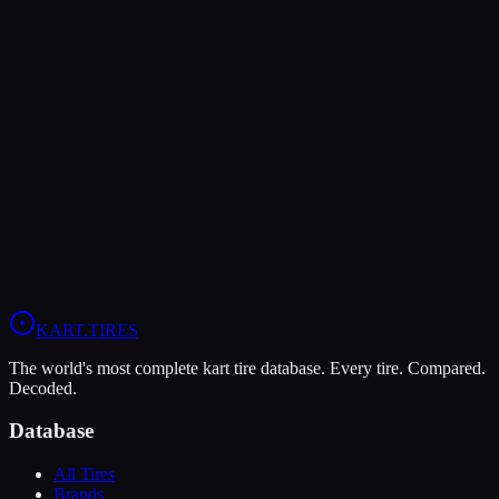
Verdict
The MG Red offers higher peak grip (9/10 vs 8/10), making it the
better choice for maximum traction.
In wet conditions, the MG White WT has the advantage (9/10 vs
5/10).
View
MG Red
Profile
View
MG White WT
Profile
KART
.TIRES
The world's most complete kart tire database. Every tire. Compared.
Decoded.
Database
All Tires
Brands