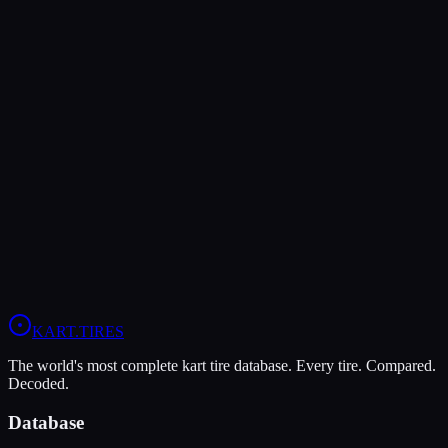
MG
MG White WT
Wet
Grip
8
Durability
5
Wet
9
Rotax Senior
Rotax Junior
Rotax DD2
Head-to-Head Comparisons
MG Red
vs
MG White WT
Compare All
Rotax Junior
Tires
KART
.TIRES
The world's most complete kart tire database. Every tire. Compared.
Decoded.
Database