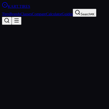
KART
.TIRES
Tires
Brands
Classes
Compare
Calculator
Guides
Search
⌘K
All Classes
Rotax Junior
125cc Rotax Max (restricted)
sprint
Rotax Junior is the development class for young drivers aged 12-15
in the Rotax Max Challenge. It uses the same Rotax 125 Max
engine as the Senior class but with a restrictor to reduce power
output. The class is the primary pathway for junior drivers to
progress into Rotax Senior competition.
Age Groups
Junior
Sanctioning Bodies
Rotax Max Challenge
Spec Tire