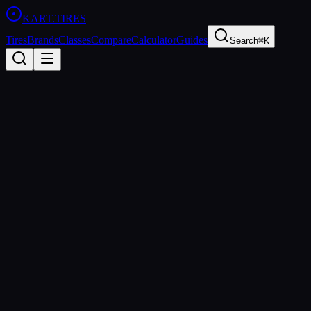
KART
.TIRES
Tires
Brands
Classes
Compare
Calculator
Guides
Search
⌘K
All Classes
X30
125cc TAG
sprint
The IAME X30 is a 125cc TAG (Touch-And-Go) class used in
professional sprint karting worldwide. The X30 engine package is
known for its reliability and close competition, making it a staple of
national series like SKUSA Pro Tour.
Age Groups
Junior, Senior, Masters
Sanctioning Bodies
SKUSA, IAME Series
Spec Tire