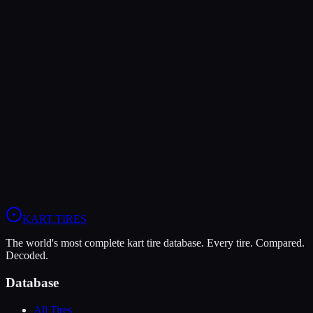
MOJO W5
Wet
Grip
8
Durability
6
Wet
10
KA100
X30
OK
+
1
Head-to-Head Comparisons
MOJO D5
vs
MOJO W5
Compare All
X30
Tires
KART
.TIRES
The world's most complete kart tire database. Every tire. Compared.
Decoded.
Database
All Tires