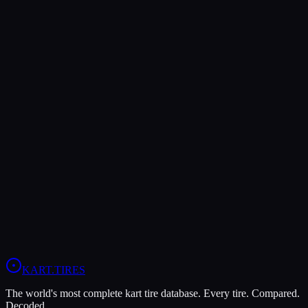
Verdict
The MOJO D5 offers higher peak grip (9/10 vs 8/10), making it the
better choice for maximum traction.
The MOJO D5 is more durable (7/10 vs 6/10), lasting more
sessions.
In wet conditions, the MOJO W5 has the advantage (10/10 vs
5/10).
View
MOJO D5
Profile
View
MOJO W5
Profile
KART
.TIRES
The world's most complete kart tire database. Every tire. Compared.
Decoded.