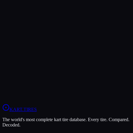
Both Legal In
KA100
Verdict
The MOJO D5 offers higher peak grip (9/10 vs 7/10), making it the
better choice for maximum traction.
The Evinco Blue SK-H is more durable (8/10 vs 7/10), lasting more
sessions.
View
Evinco Blue SK-H
Profile
View
MOJO D5
Profile
KART
.TIRES
The world's most complete kart tire database. Every tire. Compared.
Decoded.