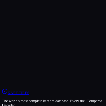
Verdict
The MOJO D5 offers higher peak grip (9/10 vs 8/10), making it the
better choice for maximum traction.
The LeCont SV2 is more durable (8/10 vs 7/10), lasting more
sessions.
In wet conditions, the LeCont SV2 has the advantage (6/10 vs
5/10).
View
MOJO D5
Profile
View
LeCont SV2
Profile
KART
.TIRES
The world's most complete kart tire database. Every tire. Compared.
Decoded.