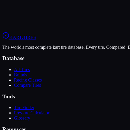
Grip
7
Durability
9
Wet
6
LO206
KA100
Briggs 206
KART
.TIRES
The world's most complete kart tire database. Every tire. Compared.
Database
All Tires
Brands
Racing Classes
Compare Tires
Tools
Tire Finder
Pressure Calculator
Glossary
Resources