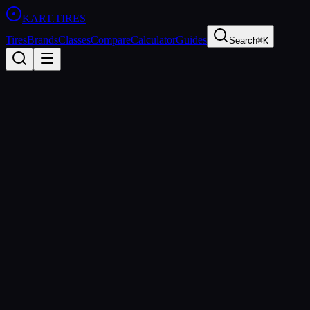
KART
.TIRES
Tires
Brands
Classes
Compare
Calculator
Guides
Search
⌘K
Back to Tires
LeCont
LeCont SV2
Medium
sprint
Updated
2026-03-01
Performance Specs