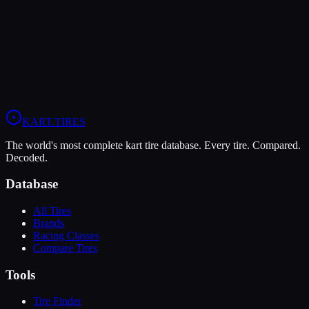
Understanding Kart Tire Compounds: Soft,
Medium, Hard, Wet
A deep dive into kart tire compound types, how they work, and
when to use each one.
KART
.TIRES
The world's most complete kart tire database. Every tire. Compared.
Decoded.
Database
All Tires
Brands
Racing Classes
Compare Tires
Tools
Tire Finder