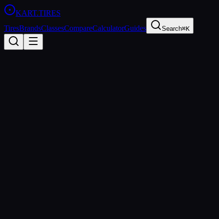
KART
.TIRES
Tires
Brands
Classes
Compare
Calculator
Guides
Search
⌘K
All Guides
technical
Wet Weather Kart Tires: When
to Switch & How to Set Up
Everything you need to know about running wet tires — when to
switch, pressure setup, driving technique, and the best rain tires
available.
kart.tires Editorial
Updated
2026-03-15
Rain changes everything in karting. Grip levels drop dramatically,
braking zones extend, and the driver who adapts fastest has a