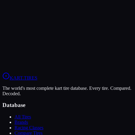
LeCont
LeCont Red SVA
Soft
Grip
10
Durability
5
Wet
4
KZ
Rotax DD2
Shifter Senior
KART
.TIRES
The world's most complete kart tire database. Every tire. Compared.
Decoded.
Database
All Tires
Brands
Racing Classes
Compare Tires