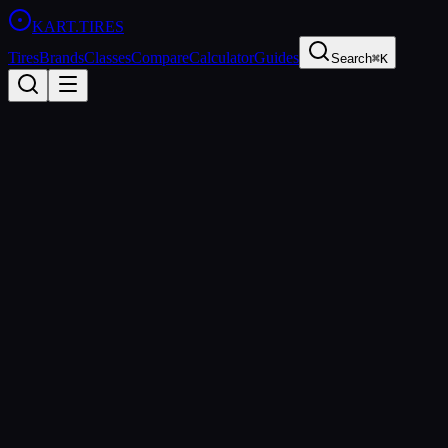
KART
.TIRES
Tires
Brands
Classes
Compare
Calculator
Guides
Search
⌘K
Back to Tires
LeCont
LeCont Rain CW
Rain
wet
Updated
2026-03-01
Performance Specs