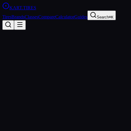
KART
.TIRES
Tires
Brands
Classes
Compare
Calculator
Guides
Search
⌘K
Back to Tires
Bridgestone
Bridgestone YM
Soft
sprint
Updated
2026-03-01
Performance Specs