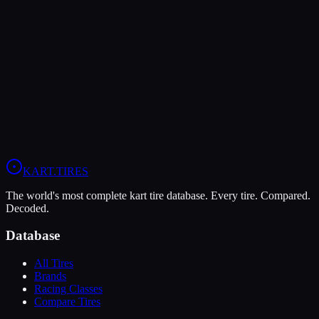
LeCont
LeCont Red SVA
Soft
Grip
10
Durability
5
Wet
4
KZ
Rotax DD2
Shifter Senior
KART
.TIRES
The world's most complete kart tire database. Every tire. Compared.
Decoded.
Database
All Tires
Brands
Racing Classes
Compare Tires