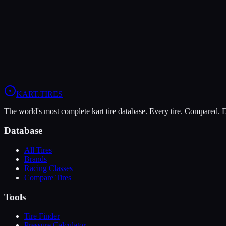
LeCont Red SVA
Soft
Grip
10
Durability
5
Wet
4
KZ
Rotax DD2
Shifter Senior
KART
.TIRES
The world's most complete kart tire database. Every tire. Compared.
Database
All Tires
Brands
Racing Classes
Compare Tires
Tools
Tire Finder
Pressure Calculator