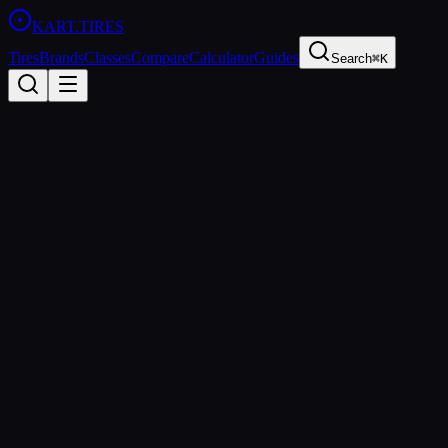
KART
.TIRES
Tires
Brands
Classes
Compare
Calculator
Guides
Search
⌘K
Back to Tires
MG Tires
MG Yellow HZ
Hard
sprint
Updated
2026-03-01
Performance Specs