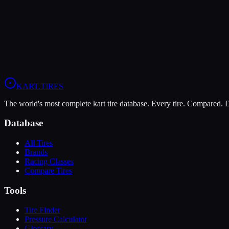
Soft
Grip
10
Durability
5
Wet
4
KZ
Rotax DD2
Shifter Senior
KART
.TIRES
The world's most complete kart tire database. Every tire. Compared.
Database
All Tires
Brands
Racing Classes
Compare Tires
Tools
Tire Finder
Pressure Calculator
Glossary