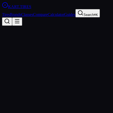
KART
.TIRES
Tires
Brands
Classes
Compare
Calculator
Guides
Search
⌘K
Back to Tires
Bridgestone
Bridgestone YKJ
Medium
sprint
Updated
2026-03-01
Performance Specs